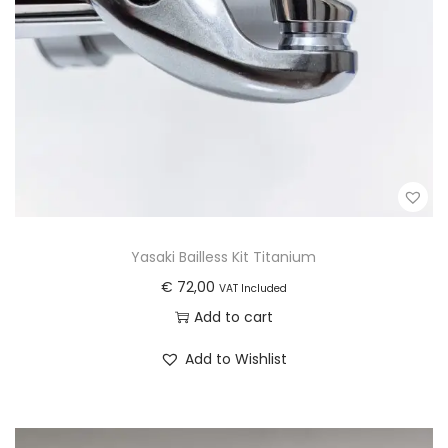
o
i
d
o
u
n
c
s
t
m
p
a
a
y
g
b
e
e
Yasaki Bailless Kit Titanium
c
€
72,00
VAT Included
h
Add to cart
o
s
Add to Wishlist
e
n
o