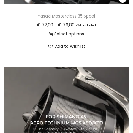
Yasaki Masterclass 35 Spool
P
€
72,00
–
€
76,80
VAT Included
r
Select options
i
T
Add to Wishlist
c
h
e
i
r
s
a
p
n
r
g
o
e
d
:
u
€
c
t
7