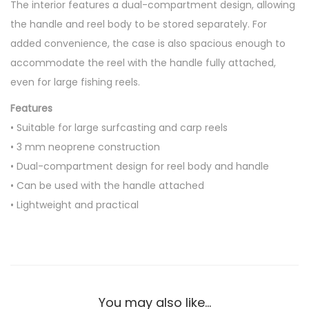
The interior features a dual-compartment design, allowing
l
the handle and reel body to be stored separately. For
C
added convenience, the case is also spacious enough to
a
accommodate the reel with the handle fully attached,
s
even for large fishing reels.
e
q
Features
u
• Suitable for large surfcasting and carp reels
a
• 3 mm neoprene construction
n
• Dual-compartment design for reel body and handle
t
• Can be used with the handle attached
i
• Lightweight and practical
t
y
You may also like…