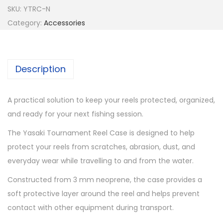
a
SKU:
YTRC-N
k
Category:
Accessories
i
T
o
Description
u
r
A practical solution to keep your reels protected, organized,
n
and ready for your next fishing session.
a
m
The Yasaki Tournament Reel Case is designed to help
e
protect your reels from scratches, abrasion, dust, and
n
everyday wear while travelling to and from the water.
t
Constructed from 3 mm neoprene, the case provides a
R
soft protective layer around the reel and helps prevent
e
contact with other equipment during transport.
e