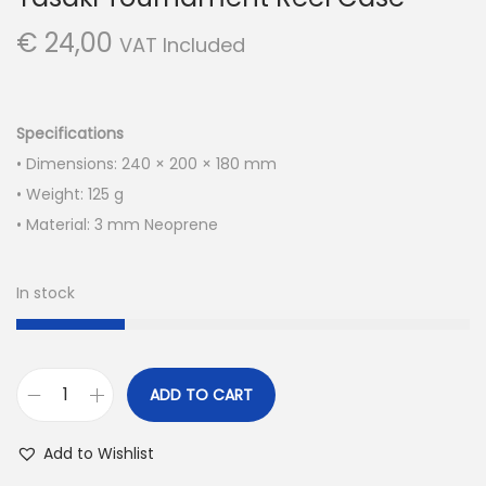
€
24,00
VAT Included
Specifications
• Dimensions: 240 × 200 × 180 mm
• Weight: 125 g
• Material: 3 mm Neoprene
In stock
ADD TO CART
Y
a
Add to Wishlist
s