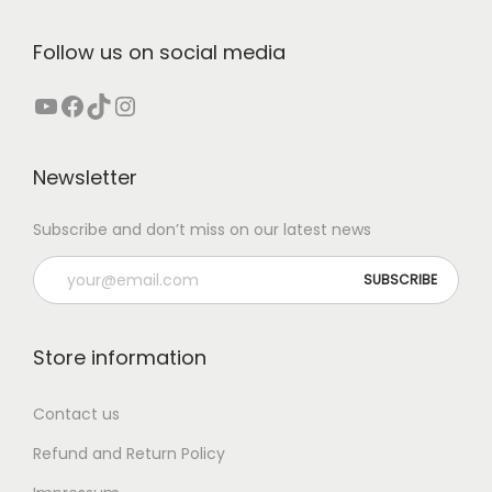
e
d
.
:
u
Follow us on social media
T
€
c
h
YouTube
Facebook
TikTok
Instagram
t
e
4
h
o
2
a
Newsletter
p
,
s
t
0
m
Subscribe and don’t miss on our latest news
i
0
u
o
t
l
n
h
t
s
r
i
Store information
m
o
p
a
u
l
Contact us
y
g
e
Refund and Return Policy
b
h
v
e